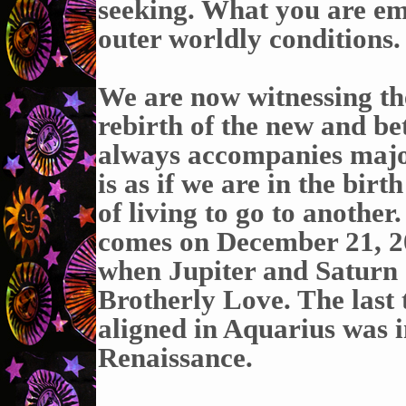
seeking. What you are em
outer worldly conditions.
We are now witnessing th
rebirth of the new and bet
always accompanies major
is as if we are in the bir
of living to go to another.
comes on December 21, 202
when Jupiter and Saturn c
Brotherly Love. The last 
aligned in Aquarius was i
Renaissance.