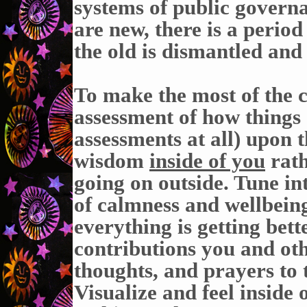
systems of public governa
are new, there is a period
the old is dismantled and
To make the most of the 
assessment of how things 
assessments at all) upon t
wisdom
inside of you
rath
going on outside. Tune int
of calmness and wellbeing
everything is getting bett
contributions you and ot
thoughts, and prayers to 
Visualize and feel inside 