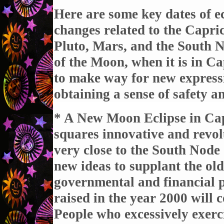
Here are some key dates of ec
changes related to the Capri
Pluto, Mars, and the South 
of the Moon, when it is in Ca
to make way for new express
obtaining a sense of safety an
* A New Moon Eclipse in Ca
squares innovative and revo
very close to the South Node 
new ideas to supplant the old
governmental and financial po
raised in the year 2000 will c
People who excessively exerc