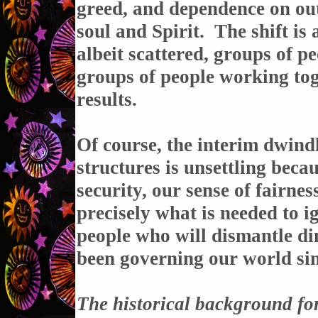
greed, and dependence on out
soul and Spirit. The shift i
albeit scattered, groups of p
groups of people working tog
results.
Of course, the interim dwind
structures is unsettling beca
security, our sense of fairness
precisely what is needed to ig
people who will dismantle di
been governing our world si
The historical background for