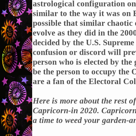
astrological configuration on
similar to the way it was on
possible that similar chaotic
evolve as they did in the 20
decided by the U.S. Supreme C
confusion or discord will prev
person who is elected by the
be the person to occupy the O
are a fan of the Electoral Col
Here is more about the rest o
Capricorn-in 2020. Capricorn is
a time to weed your garden-a