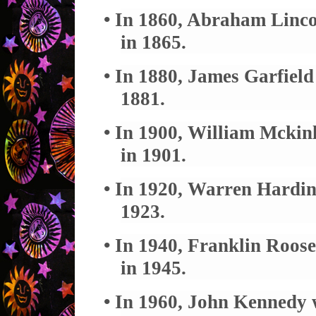
• In 1860, Abraham Linco
in 1865.
• In 1880, James Garfield
1881.
• In 1900, William Mckinl
in 1901.
• In 1920, Warren Harding
1923.
• In 1940, Franklin Roosev
in 1945.
• In 1960, John Kennedy w