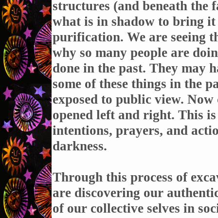
structures (and beneath the f
what is in shadow to bring it t
purification. We are seeing t
why so many people are doin
done in the past. They may ha
some of these things in the p
exposed to public view. Now 
opened left and right. This is
intentions, prayers, and acti
darkness.
Through this process of exca
are discovering our authentic
of our collective selves in soc