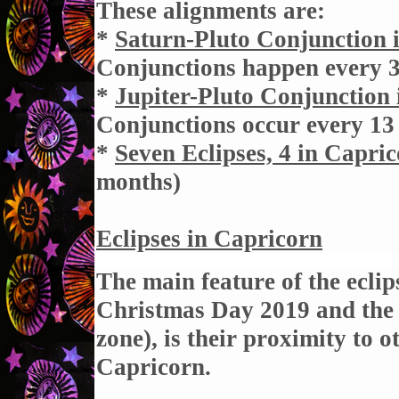
These alignments are:
*
Saturn-Pluto Conjunction 
Conjunctions happen every 
*
Jupiter-Pluto Conjunction
Conjunctions occur every 13
*
Seven Eclipses, 4 in Capri
months
)
Eclipses in Capricorn
The main feature of the eclip
Christmas Day 2019 and the 
zone), is their proximity to 
Capricorn.