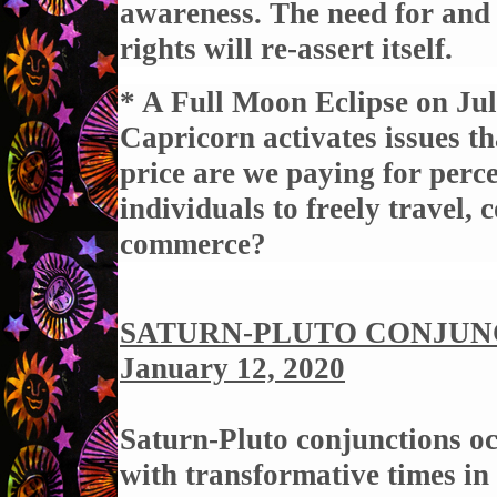
awareness. The need for and 
rights will re-assert itself.
* A Full Moon Eclipse on Jul
Capricorn activates issues th
price are we paying for perce
individuals to freely travel
commerce?
SATURN-PLUTO CONJUNCT
January 12, 2020
Saturn-Pluto conjunctions oc
with transformative times in