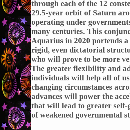
through each of the 12 const
29.5-year orbit of Saturn aro
operating under governments
many centuries. This conjunc
Aquarius in 2020 portends a 
rigid, even dictatorial struct
who will prove to be more ver
The greater flexibility and a
individuals will help all of u
changing circumstances acros
advances will power the accel
that will lead to greater sel
of weakened governmental st