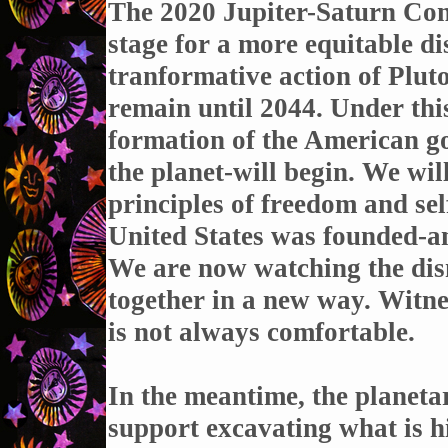
The 2020 Jupiter-Saturn Conj
stage for a more equitable di
tranformative action of Plut
remain until 2044. Under thi
formation of the American 
the planet-will begin. We will
principles of freedom and se
United States was founded-and
We are now watching the dism
together in a new way. Witnes
is not always comfortable.
In the meantime, the planetar
support excavating what is hi