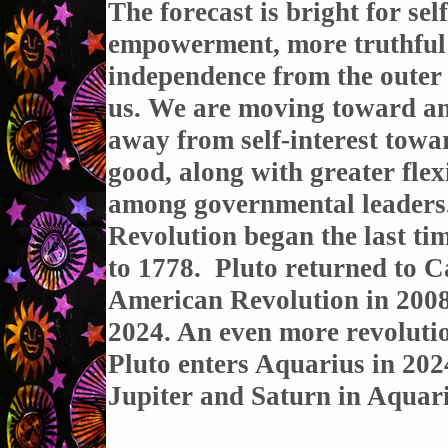
The forecast is bright for self
empowerment, more truthful
independence from the outer 
us. We are moving toward an 
away from self-interest towa
good, along with greater flexi
among governmental leaders
Revolution began the last ti
to 1778. Pluto returned to Ca
American Revolution in 2008,
2024. An even more revoluti
Pluto enters Aquarius in 2024
Jupiter and Saturn in Aquariu