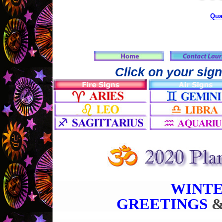
Qua
Click on your sign
WINTE
GREETINGS