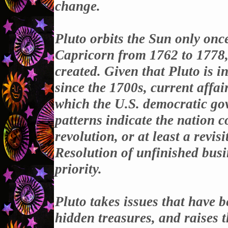
change.
Pluto orbits the Sun only once
Capricorn from 1762 to 1778
created. Given that Pluto is i
since the 1700s, current affai
which the U.S. democratic go
patterns indicate the nation 
revolution, or at least a revis
Resolution of unfinished busi
priority.
Pluto takes issues that have 
hidden treasures, and raises t