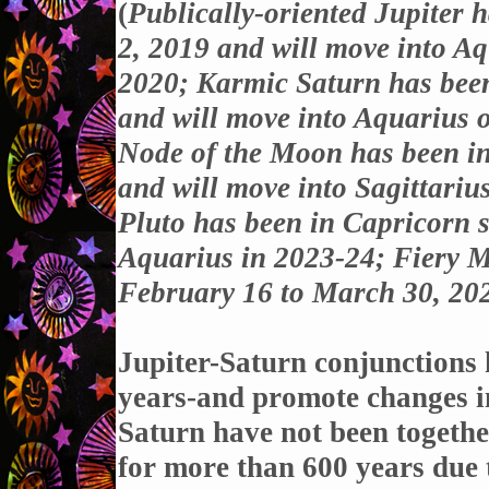
(
Publically-oriented Jupiter 
2, 2019 and will move into A
2020; Karmic Saturn has bee
and will move into Aquarius 
Node of the Moon has been i
and will move into Sagittari
Pluto has been in Capricorn s
Aquarius in 2023-24; Fiery M
February 16 to March 30, 20
Jupiter-Saturn conjunctions 
years-and promote changes in
Saturn have not been together
for more than 600 years due t