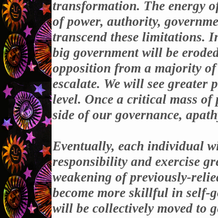
transformation. The energy of
of power, authority, governme
transcend these limitations. I
big government will be eroded
opposition from a majority of 
escalate. We will see greater 
level. Once a critical mass o
side of our governance, apathy
Eventually, each individual wil
responsibility and exercise gr
weakening of previously-relie
become more skillful in self-
will be collectively moved to 