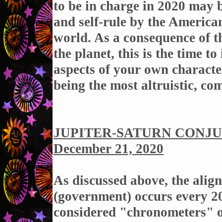
to be in charge in 2020 may b
and self-rule by the America
world. As a consequence of 
the planet, this is the time t
aspects of your own charact
being the most altruistic, co
JUPITER-SATURN CONJUN
December 21, 2020
As
discussed above, the alig
(government) occurs every 20
considered "chronometers" or