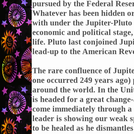
pursued by the Federal Reser
Whatever has been hidden or 
with under the Jupiter-Pluto
economic and political stage
life. Pluto last conjoined Ju
lead-up to the American Revo
The rare confluence of Jupite
one occurred 249 years ago)
around the world. In the Uni
is headed for a great change
come immediately through a c
leader is showing our weak s
to be healed as he dismantles