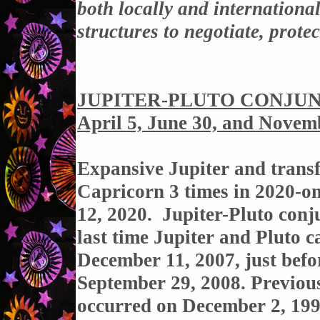
both locally and internationa
structures to negotiate, protec
JUPITER-PLUTO CONJUNC
April 5, June 30, and Novem
Expansive Jupiter and transf
Capricorn 3 times in 2020-o
12, 2020. Jupiter-Pluto conj
last time Jupiter and Pluto c
December 11, 2007, just befo
September 29, 2008. Previous
occurred on December 2, 199