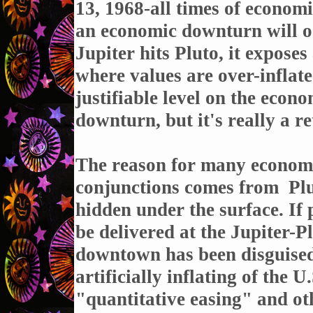
13, 1968-all times of economi
an economic downturn will oc
Jupiter hits Pluto, it exposes
where values are over-inflate
justifiable level on the econ
downturn, but it's really a ret
The reason for many economi
conjunctions comes from
Plu
hidden under the surface. If 
be delivered at the Jupiter-P
downtown has been disguised 
artificially inflating of the
"quantitative easing" and ot