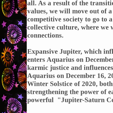
all. As a result of the trans
values, we will move out of a
competitive society to go to
collective culture, where we 
connections.
Expansive Jupiter, which infl
enters Aquarius on December
karmic justice and influence
Aquarius on December 16, 202
Winter Solstice of 2020, both
strengthening the power of e
powerful "
Jupiter-Saturn C