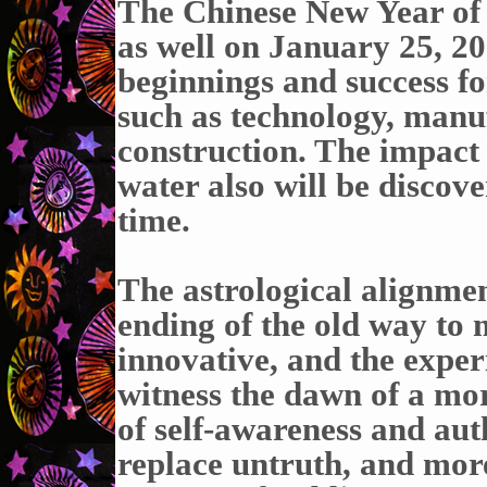
The Chinese New Year of 
as well on January 25, 2
beginnings and success for
such as technology, manu
construction. The impact 
water also will be discov
time.
The astrological alignmen
ending of the old way to 
innovative, and the expe
witness the dawn of a mo
of self-awareness and auth
replace untruth, and mor