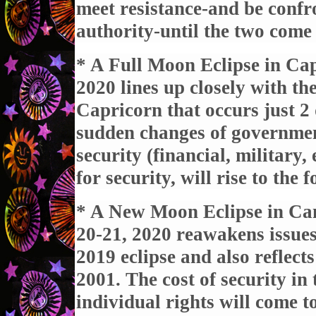
meet resistance-and be conf
authority-until the two come 
* A Full Moon Eclipse in Ca
2020 lines up closely with t
Capricorn that occurs just 2 
sudden changes of government
security (financial, military,
for security, will rise to the f
* A New Moon Eclipse in Can
20-21, 2020 reawakens issues
2019 eclipse and also reflect
2001. The cost of security in 
individual rights will come to