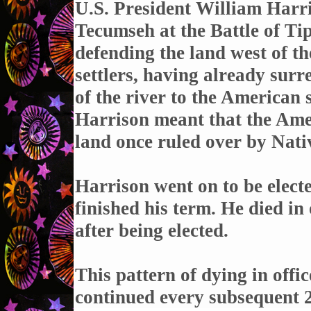
U.S. President William Harri
Tecumseh at the Battle of T
defending the land west of t
settlers, having already sur
of the river to the American 
Harrison meant that the Amer
land once ruled over by Nat
Harrison went on to be elect
finished his term. He died i
after being elected.
This pattern of dying in offic
continued every subsequent 