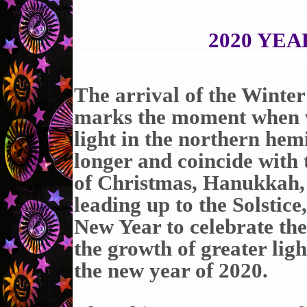
2020 YE
The arrival of the Winte
marks the moment when we
light in the northern he
longer and coincide with t
of Christmas, Hanukkah, 
leading up to the Solstice
New Year to celebrate the
the growth of greater lig
the new year of 2020.