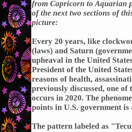
from Capricorn to Aquarian pl
of the next two sections of th
picture:
Every 20 years, like clockwor
(laws) and Saturn (governmen
upheaval in the United State
President of the United States
reasons of health, assassinat
previously discussed, one of
occurs in 2020. The phenome
points in U.S. government is
The pattern labeled as "Tec