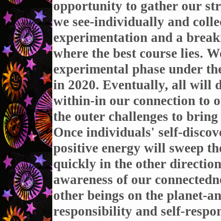
opportunity to gather our s
we see-individually and collec
experimentation and a breaki
where the best course lies. W
experimental phase under the
in 2020. Eventually, all will 
within-in our connection to o
the outer challenges to bring 
Once individuals' self-disc
positive energy will sweep t
quickly in the other directi
awareness of our connectedne
other beings on the planet-an
responsibility and self-respon