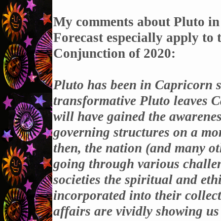
My comments about Pluto in
Forecast especially apply to
Conjunction of 2020
:
Pluto has been in Capricorn 
transformative Pluto leaves C
will have gained the awareness
governing structures on a mor
then, the nation (and many ot
going through various challen
societies the spiritual and eth
incorporated into their collec
affairs are vividly showing us