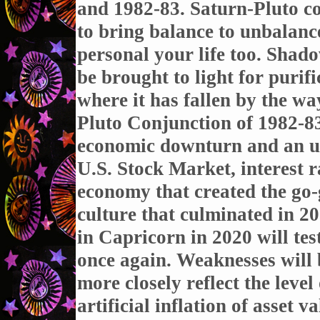
and 1982-83. Saturn-Pluto co
to bring balance to unbalanc
personal your life too. Shad
be brought to light for purif
where it has fallen by the wa
Pluto Conjunction of 1982-83
economic downturn and an un
U.S. Stock Market, interest r
economy that created the go-
culture that culminated in 2
in Capricorn in 2020 will test
once again. Weaknesses will 
more closely reflect the level
artificial inflation of asset va