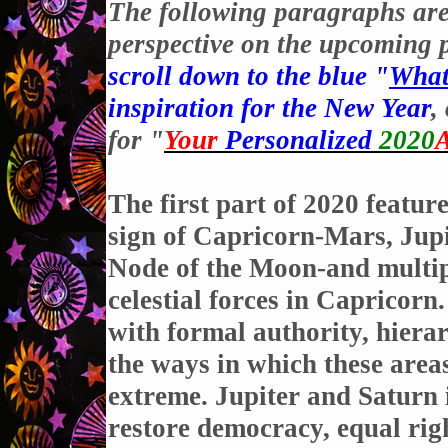
The following paragraphs are 
perspective on the upcoming p
scroll down to the blue "
What
inspiration for the New Year
,
for "
Your
Personalized
2020
A
The first part of 2020 featur
sign of Capricorn-Mars, Jupi
Node of the Moon-and multip
celestial forces in Capricorn
with formal authority, hiera
the ways in which these areas
extreme. Jupiter and Saturn 
restore democracy, equal righ