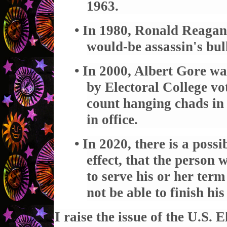
1963.
• In 1980, Ronald Reagan
would-be assassin's bul
• In 2000, Albert Gore wa
by Electoral College vo
count hanging chads in 
in office.
• In 2020, there is a possib
effect, that the person 
to serve his or her term
not be able to finish his
I raise the issue of the U.S. 